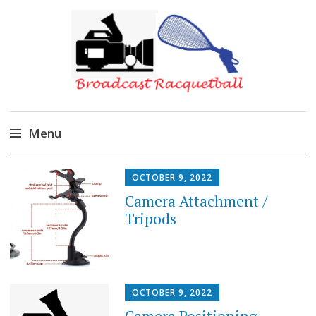
Broadcast Racquetball
Menu
Skip
DIY
OCTOBER 9, 2022
to
Camera Attachment /
content
Tripods
OCTOBER 9, 2022