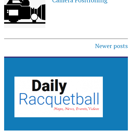
Camera Positioning
Posts
Newer posts
navigation